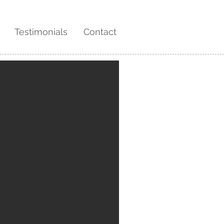
Testimonials
Contact