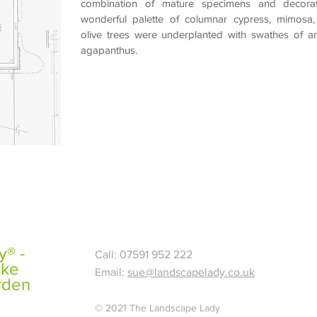
combination of mature specimens and decorat
wonderful palette of columnar
cypress, mimosa,
olive
trees were underplanted with swathes of a
agapanthus
.
® -
Call: 07591 952 222
ake
Email:
sue@landscapelady.co.uk
rden
© 2021 The Landscape Lady