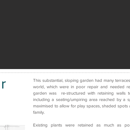
r
This substantial, sloping garden had many terraces
world, which were in poor repair and needed re
garden was re-structured with retaining walls 
including a seating/umpiring area reached by a sp
maximised to allow for play spaces, shaded spots a
family.
Existing plants were retained as much as p