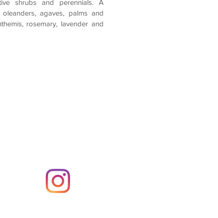
ive shrubs and perennials. A
 oleanders, agaves, palms and
nthemis, rosemary, lavender and