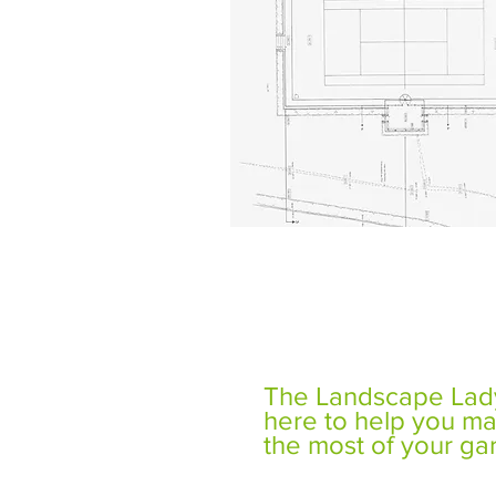
The Landscape Lady
here to help you m
the most of your ga