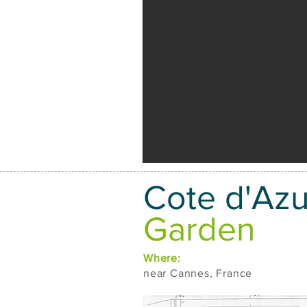
Cote d'Azu
Garden
Where:
near Cannes, France