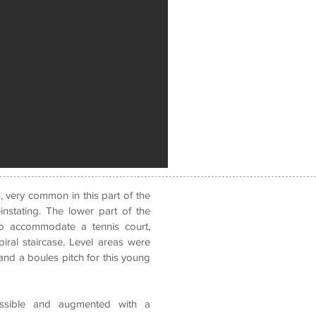
, very common in this part of the
instating.
The lower part of the
to accommodate a tennis court,
iral staircase. Level areas were
nd a boules pitch for this young
ossible and augmented with a