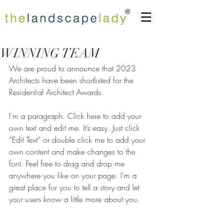
WINNING TEAM
We are proud to announce that 2023 
Architects have been shortlisted for the 
Residential Architect Awards.
I'm a paragraph. Click here to add your 
own text and edit me. It’s easy. Just click 
“Edit Text” or double click me to add your 
own content and make changes to the 
font. Feel free to drag and drop me 
anywhere you like on your page. I’m a 
great place for you to tell a story and let 
your users know a little more about you.