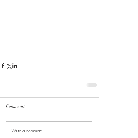
Comments
Write a comment...