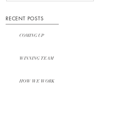
RECENT POSTS
COMING UP
WINNING TEAM
HOW WE WORK
ARCHIVE
March 2016
(3)
3 posts
The Landscape Lady® - here to help
you make the most of your garden